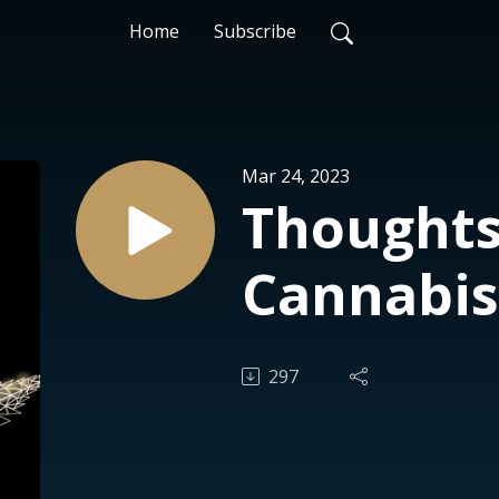
Home
Subscribe
Mar 24, 2023
Thoughts
Cannabis
297