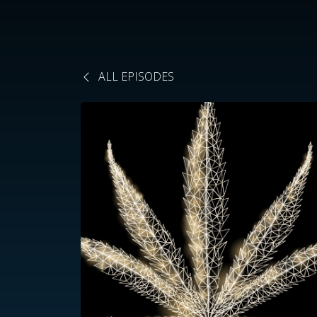
ALL EPISODES