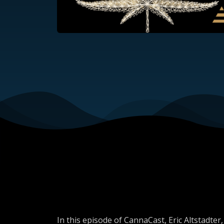
In this episode of CannaCast, Eric Altstadt