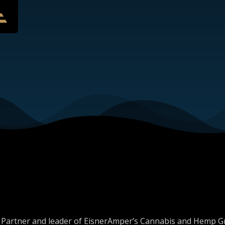
er, Partner and leader of EisnerAmper’s Cannabis and Hemp 