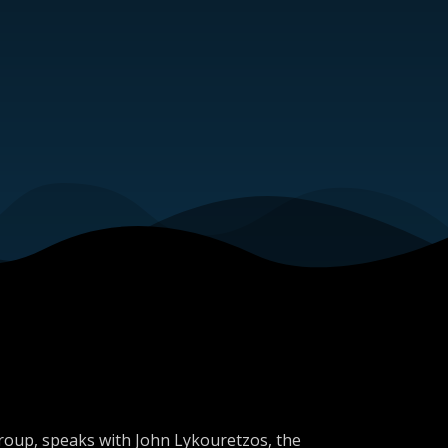
Group, speaks with John Lykouretzos, the