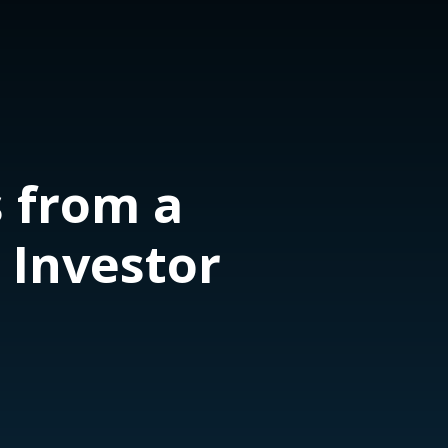
 from a
 Investor